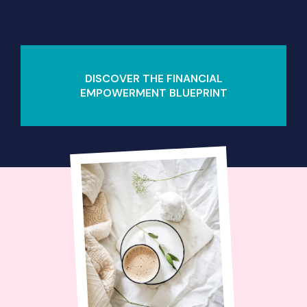
DISCOVER THE FINANCIAL
EMPOWERMENT BLUEPRINT