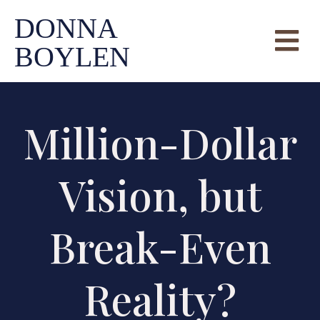
DONNA
BOYLEN
Million-Dollar
Vision, but
Break-Even
Reality?