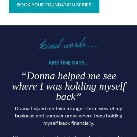
BOOK YOUR FOUNDATION SERIES
kind words...
KIRSTINE SAYS...
“Donna helped me see
where I was holding myself
back”
Donna helped me take a longer-term view of my
business and uncover areas where I was holding
myself back financially.