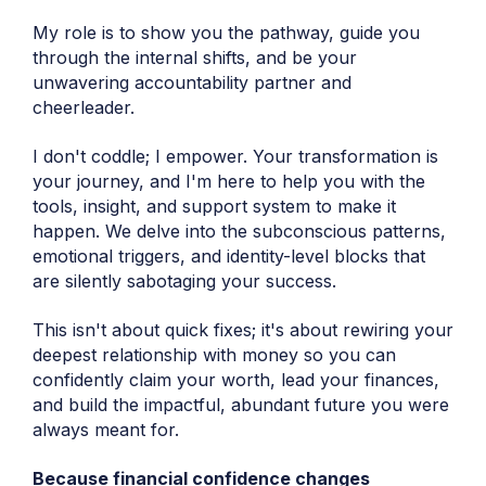
My role is to show you the pathway, guide you
through the internal shifts, and be your
unwavering accountability partner and
cheerleader.
I don't coddle; I empower. Your transformation is
your journey, and I'm here to help you with the
tools, insight, and support system to make it
happen. We delve into the subconscious patterns,
emotional triggers, and identity-level blocks that
are silently sabotaging your success.
This isn't about quick fixes; it's about rewiring your
deepest relationship with money so you can
confidently claim your worth, lead your finances,
and build the impactful, abundant future you were
always meant for.
Because financial confidence changes