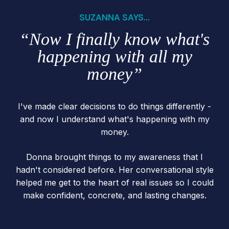
SUZANNA SAYS...
“Now I finally know what's
happening with all my
money”
I've made clear decisions to do things differently -
and now I understand what's happening with my
money.
Donna brought things to my awareness that I
hadn't considered before. Her conversational style
helped me get to the heart of real issues so I could
make confident, concrete, and lasting changes.