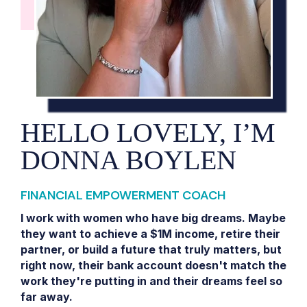
HELLO LOVELY, I’M
DONNA BOYLEN
FINANCIAL EMPOWERMENT COACH
I work with women who have big dreams. Maybe
they want to achieve a $1M income, retire their
partner, or build a future that truly matters, but
right now, their bank account doesn't match the
work they're putting in and their dreams feel so
far away.