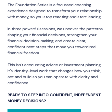
The Foundation Series is a focussed coaching
experience designed to transform your relationship
with money, so you stop reacting and start leading.
In three powerful sessions, we uncover the patterns
shaping your financial decisions, strengthen your
financial decision-making, and create clear,
confident next steps that move you toward real
financial freedom.
This isn't accounting advice or investment planning.
It's identity-level work that changes how you think,
act and build so you can operate with clarity and
confidence.
READY TO STEP INTO CONFIDENT, INDEPENDENT
MONEY DECISIONS?