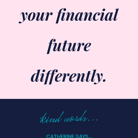
your financial
future
differently.
kind words...
CATHERINE SAYS...