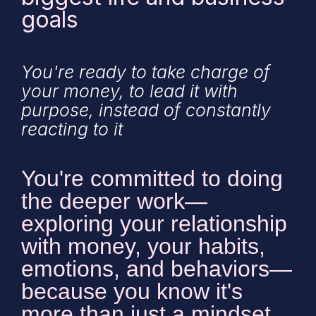
goals
You're ready to take charge of
your money, to lead it with
purpose, instead of constantly
reacting to it
You're committed to doing
the deeper work—
exploring your relationship
with money, your habits,
emotions, and behaviors—
because you know it's
more than just a mindset