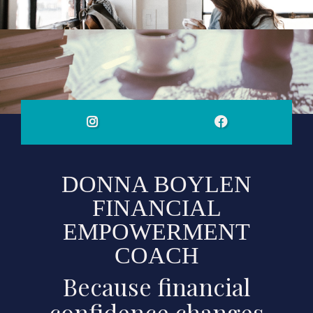
DONNA BOYLEN
FINANCIAL
EMPOWERMENT
COACH
Because financial
confidence changes