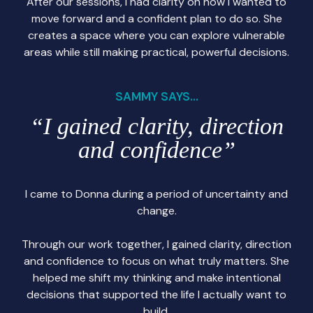
After our sessions, I had clarity on how I wanted to
move forward and a confident plan to do so. She
creates a space where you can explore vulnerable
areas while still making practical, powerful decisions.
SAMMY SAYS...
“I gained clarity, direction
and confidence”
I came to Donna during a period of uncertainty and
change.
Through our work together, I gained clarity, direction
and confidence to focus on what truly matters. She
helped me shift my thinking and make intentional
decisions that supported the life I actually want to
build.