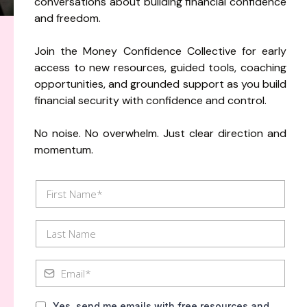
conversations about building financial confidence
and freedom.
Join the Money Confidence Collective for early
access to new resources, guided tools, coaching
opportunities, and grounded support as you build
financial security with confidence and control.
No noise. No overwhelm. Just clear direction and
momentum.
Yes, send me emails with free resources and