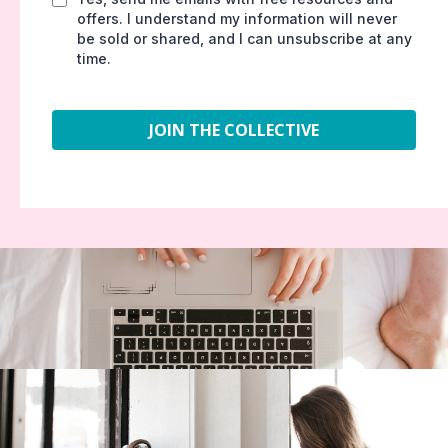
offers. I understand my information will never
be sold or shared, and I can unsubscribe at any
time.
JOIN THE COLLECTIVE