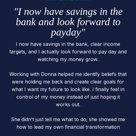
"I now have savings in the
bank and look forward to
payday"
I now have savings in the bank, clear income
targets, and I actually look forward to pay day and
watching my money grow.
Working with Donna helped me identify beliefs that
were holding me back and create clear goals for
what I want my future to look like. I finally feel in
control of my money instead of just hoping it
works out.
She didn't just tell me what to do; she showed me
how to lead my own financial transformation