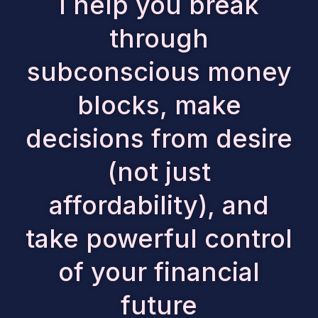
I help you break
through
subconscious money
blocks, make
decisions from desire
(not just
affordability), and
take powerful control
of your financial
future