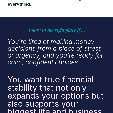
everything.
You're in the right place if ...
You're tired of making money
decisions from a place of stress
or urgency, and you're ready for
calm, confident choices
You want true financial
stability that not only
expands your options but
also supports your
biggest life and business