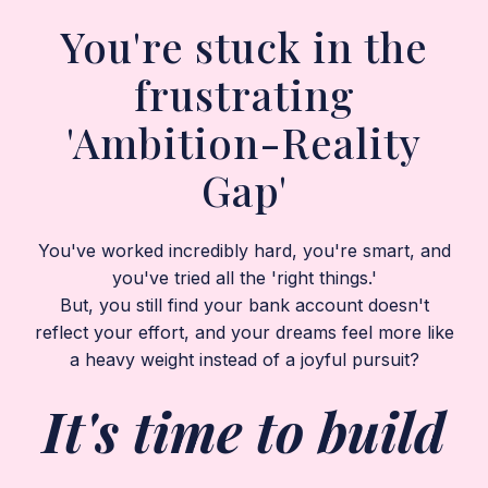
You're stuck in the
frustrating
'Ambition-Reality
Gap'
You've worked incredibly hard, you're smart, and
you've tried all the 'right things.'
But, you still find your bank account doesn't
reflect your effort, and your dreams feel more like
a heavy weight instead of a joyful pursuit?
It's time to build