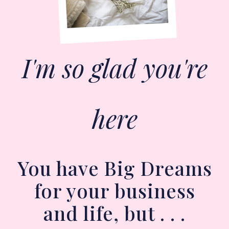
I'm so glad you're
here
You have Big Dreams
for your business
and life, but . . .