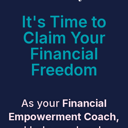
It's Time to
Claim Your
Financial
Freedom
As your
Financial
Empowerment Coach,