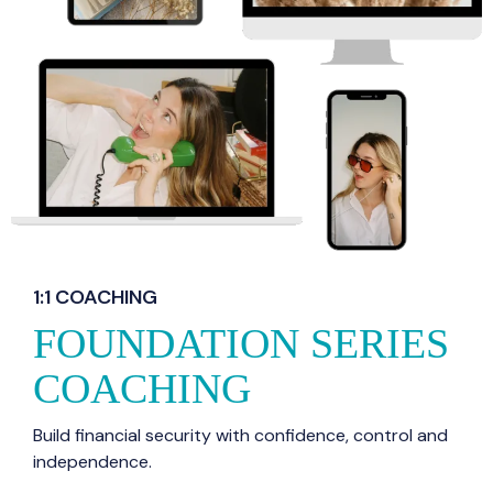
1:1 COACHING
FOUNDATION SERIES
COACHING
Build financial security with confidence, control and
independence.