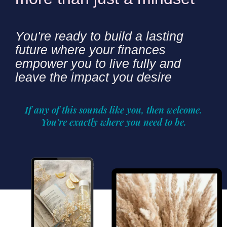
You're ready to build a lasting
future where your finances
empower you to live fully and
leave the impact you desire
If any of this sounds like you, then welcome.
You're exactly where you need to be.