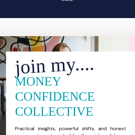
join my....
MONEY
CONFIDENCE
COLLECTIVE
Practical insights, powerful shifts, and honest