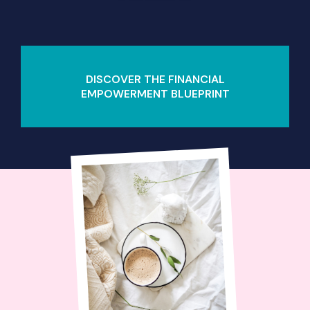
DISCOVER THE FINANCIAL
EMPOWERMENT BLUEPRINT