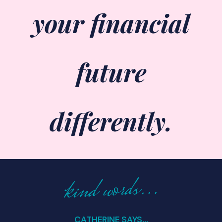
your financial
future
differently.
kind words...
CATHERINE SAYS...