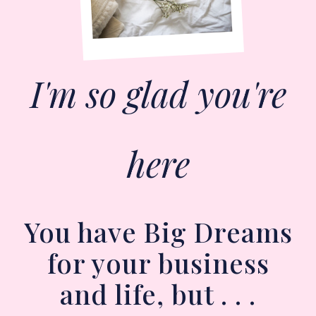
I'm so glad you're
here
You have Big Dreams
for your business
and life, but . . .