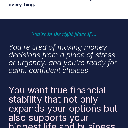
everything.
You're in the right place if ...
You're tired of making money
decisions from a place of stress
or urgency, and you're ready for
calm, confident choices
You want true financial
stability that not only
expands your options but
also supports your
biggest life and business