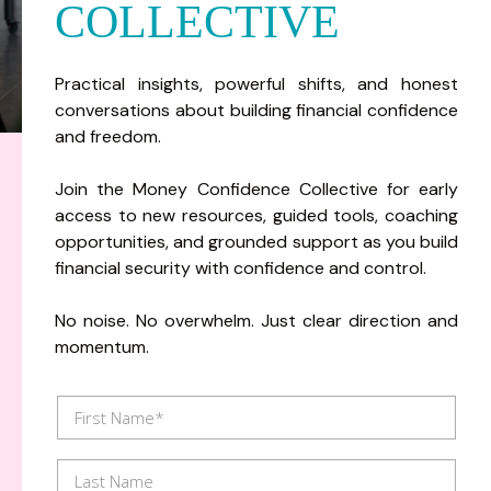
COLLECTIVE
Practical insights, powerful shifts, and honest
conversations about building financial confidence
and freedom.
Join the Money Confidence Collective for early
access to new resources, guided tools, coaching
opportunities, and grounded support as you build
financial security with confidence and control.
No noise. No overwhelm. Just clear direction and
momentum.