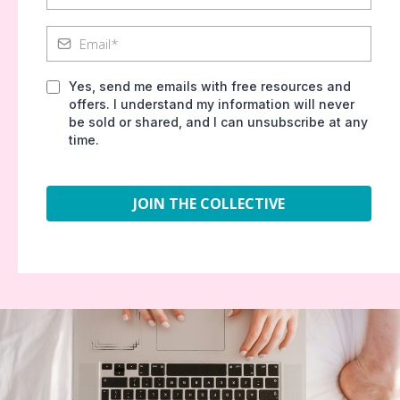
Yes, send me emails with free resources and
offers. I understand my information will never
be sold or shared, and I can unsubscribe at any
time.
JOIN THE COLLECTIVE