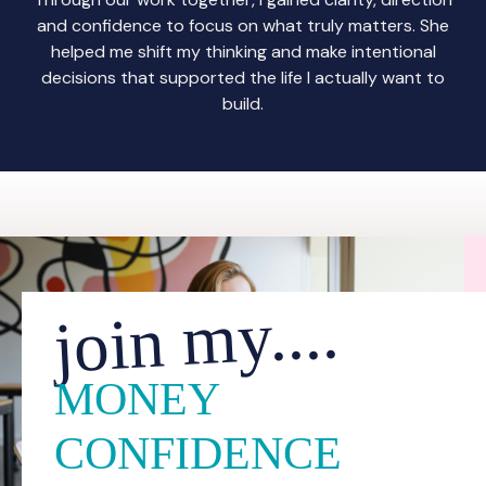
and confidence to focus on what truly matters. She
helped me shift my thinking and make intentional
decisions that supported the life I actually want to
build.
join my....
MONEY
CONFIDENCE