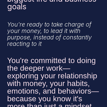
goals
You're ready to take charge of
your money, to lead it with
purpose, instead of constantly
reacting to it
You're committed to doing
the deeper work—
exploring your relationship
with money, your habits,
emotions, and behaviors—
because you know it's
more than just a mindset