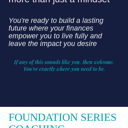
You're ready to build a lasting
future where your finances
empower you to live fully and
leave the impact you desire
If any of this sounds like you, then welcome.
You're exactly where you need to be.
1:1 COACHING
FOUNDATION SERIES