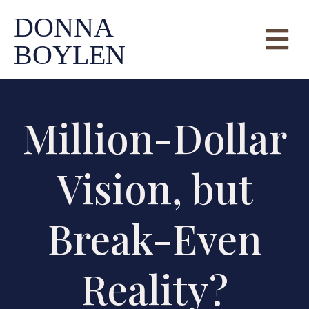
DONNA
BOYLEN
Million-Dollar
Vision, but
Break-Even
Reality?