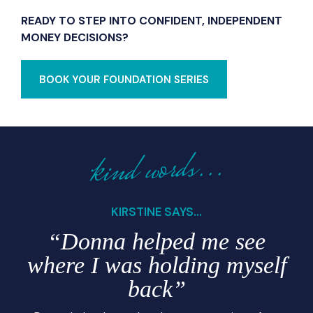
READY TO STEP INTO CONFIDENT, INDEPENDENT
MONEY DECISIONS?
BOOK YOUR FOUNDATION SERIES
kind words...
KIRSTINE SAYS...
“Donna helped me see
where I was holding myself
back”