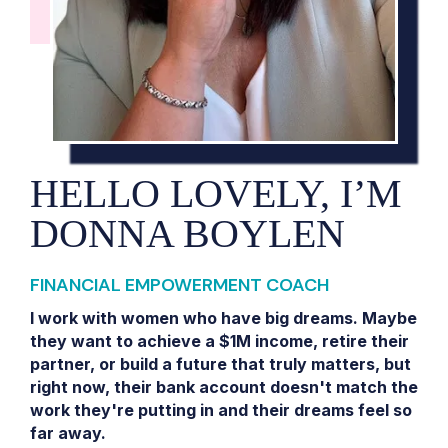
HELLO LOVELY, I’M
DONNA BOYLEN
FINANCIAL EMPOWERMENT COACH
I work with women who have big dreams. Maybe
they want to achieve a $1M income, retire their
partner, or build a future that truly matters, but
right now, their bank account doesn't match the
work they're putting in and their dreams feel so
far away.