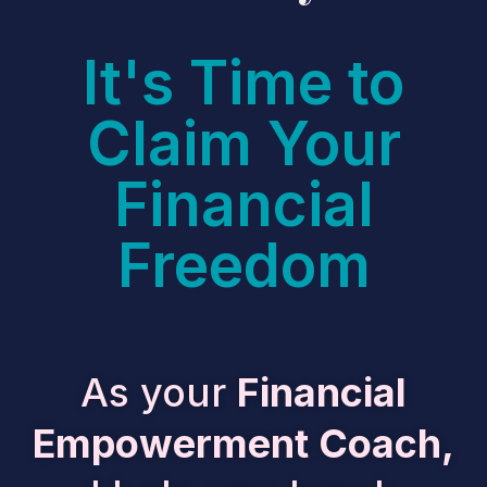
It's Time to
Claim Your
Financial
Freedom
As your
Financial
Empowerment Coach,