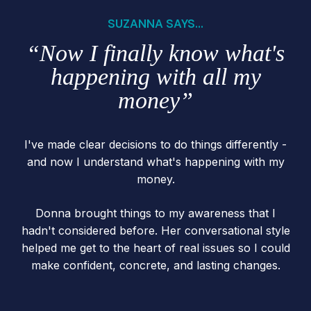
SUZANNA SAYS...
“Now I finally know what's
happening with all my
money”
I've made clear decisions to do things differently -
and now I understand what's happening with my
money.
Donna brought things to my awareness that I
hadn't considered before. Her conversational style
helped me get to the heart of real issues so I could
make confident, concrete, and lasting changes.