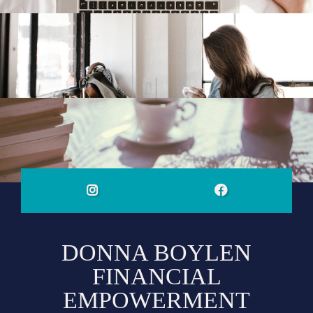
DONNA BOYLEN
FINANCIAL
EMPOWERMENT