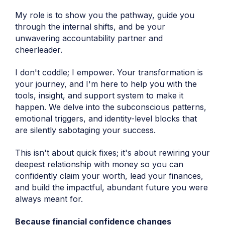
My role is to show you the pathway, guide you
through the internal shifts, and be your
unwavering accountability partner and
cheerleader.
I don't coddle; I empower. Your transformation is
your journey, and I'm here to help you with the
tools, insight, and support system to make it
happen. We delve into the subconscious patterns,
emotional triggers, and identity-level blocks that
are silently sabotaging your success.
This isn't about quick fixes; it's about rewiring your
deepest relationship with money so you can
confidently claim your worth, lead your finances,
and build the impactful, abundant future you were
always meant for.
Because financial confidence changes