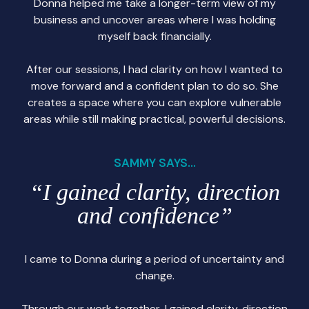
Donna helped me take a longer-term view of my
business and uncover areas where I was holding
myself back financially.
After our sessions, I had clarity on how I wanted to
move forward and a confident plan to do so. She
creates a space where you can explore vulnerable
areas while still making practical, powerful decisions.
SAMMY SAYS...
“I gained clarity, direction
and confidence”
I came to Donna during a period of uncertainty and
change.
Through our work together, I gained clarity, direction