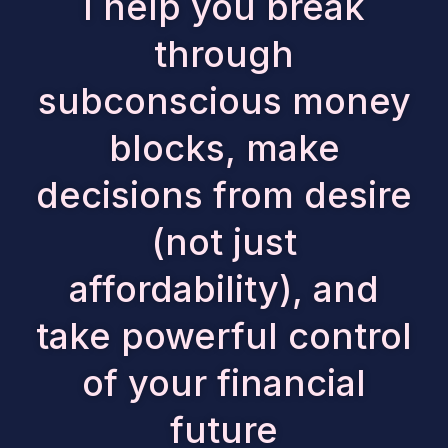
I help you break
through
subconscious money
blocks, make
decisions from desire
(not just
affordability), and
take powerful control
of your financial
future