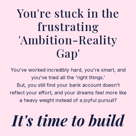
You're stuck in the
frustrating
'Ambition-Reality
Gap'
You've worked incredibly hard, you're smart, and
you've tried all the 'right things.'
But, you still find your bank account doesn't
reflect your effort, and your dreams feel more like
a heavy weight instead of a joyful pursuit?
It's time to build