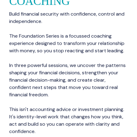
COACHING
Build financial security with confidence, control and
independence.
The Foundation Series is a focussed coaching
experience designed to transform your relationship
with money, so you stop reacting and start leading.
In three powerful sessions, we uncover the patterns
shaping your financial decisions, strengthen your
financial decision-making, and create clear,
confident next steps that move you toward real
financial freedom.
This isn't accounting advice or investment planning.
It's identity-level work that changes how you think,
act and build so you can operate with clarity and
confidence.