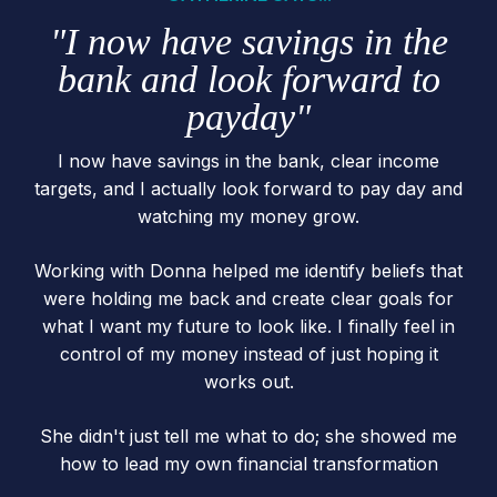
"I now have savings in the
bank and look forward to
payday"
I now have savings in the bank, clear income
targets, and I actually look forward to pay day and
watching my money grow.
Working with Donna helped me identify beliefs that
were holding me back and create clear goals for
what I want my future to look like. I finally feel in
control of my money instead of just hoping it
works out.
She didn't just tell me what to do; she showed me
how to lead my own financial transformation